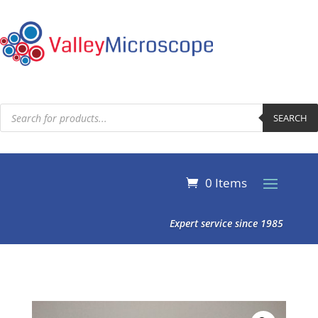
Products
search
SEARCH
0 Items
Expert service since 1985