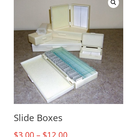
Slide Boxes
Price
$
3.00
–
$
12.00