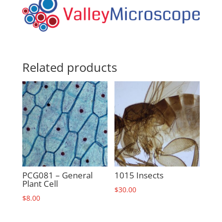
Related products
PCG081 – General
1015 Insects
Plant Cell
$
30.00
$
8.00