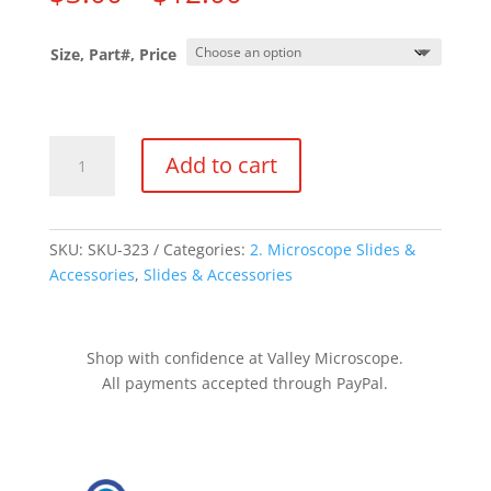
range:
$3.00
Size, Part#, Price
through
$12.00
Slide
Add to cart
Boxes
quantity
SKU:
SKU-323
Categories:
2. Microscope Slides &
Accessories
,
Slides & Accessories
Shop with confidence at Valley Microscope.
All payments accepted through PayPal.