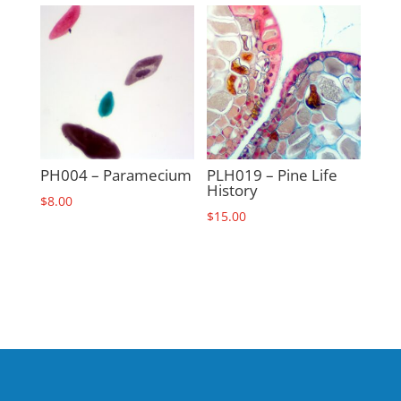
PH004 – Paramecium
PLH019 – Pine Life
History
$
8.00
$
15.00