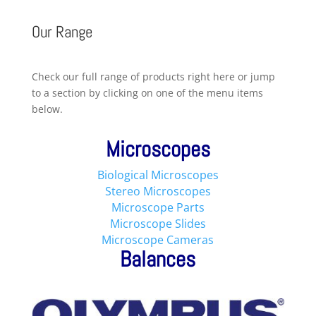
Our Range
Check our full range of products right here or jump
to a section by clicking on one of the menu items
below.
Microscopes
Biological Microscopes
Stereo Microscopes
Microscope Parts
Microscope Slides
Microscope Cameras
Balances