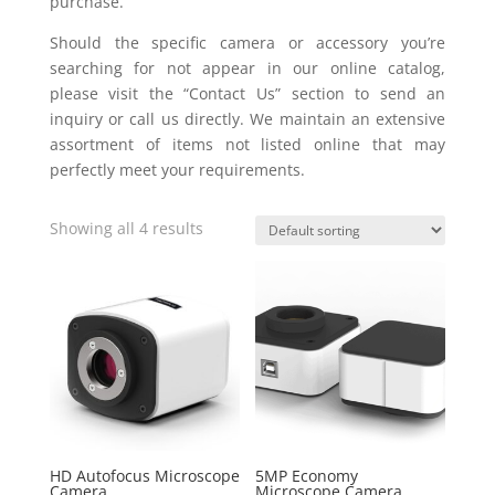
purchase.
Should the specific camera or accessory you’re
searching for not appear in our online catalog,
please visit the “Contact Us” section to send an
inquiry or call us directly. We maintain an extensive
assortment of items not listed online that may
perfectly meet your requirements.
Showing all 4 results
HD Autofocus Microscope
5MP Economy
Camera
Microscope Camera