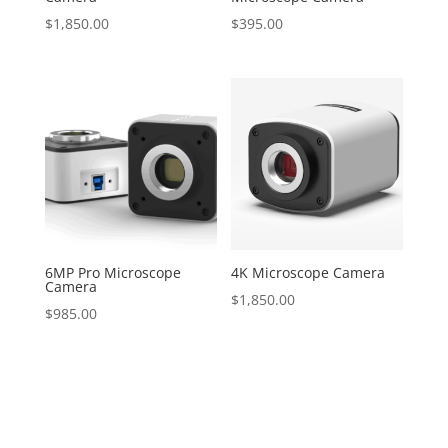
$
1,850.00
$
395.00
6MP Pro Microscope
4K Microscope Camera
Camera
$
1,850.00
$
985.00