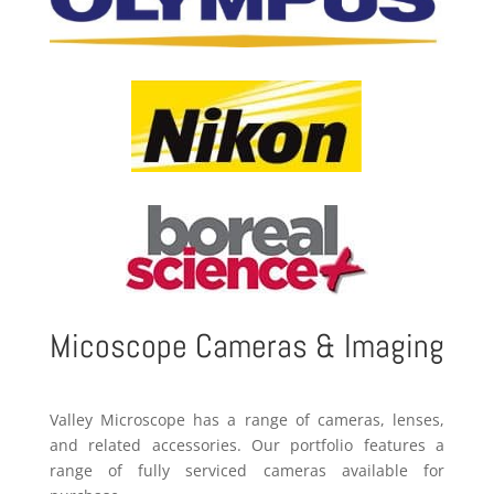
Micoscope Cameras & Imaging
Valley Microscope has a range of cameras, lenses,
and related accessories. Our portfolio features a
range of fully serviced cameras available for