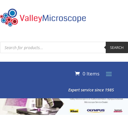
Products
search
SEARCH
0 Items
Expert service since 1985