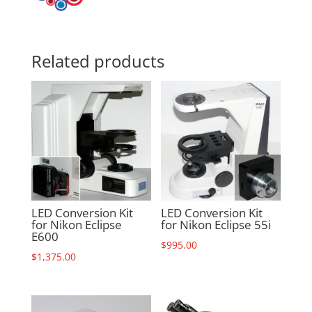
Related products
LED Conversion Kit
LED Conversion Kit
for Nikon Eclipse
for Nikon Eclipse 55i
E600
$
995.00
$
1,375.00