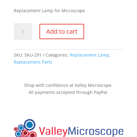
Replacement Lamp for Microscope
KB-
Add to cart
20
quantity
SKU:
SKU-291
Categories:
Replacement Lamp
,
Replacement Parts
Shop with confidence at Valley Microscope.
All payments accepted through PayPal.