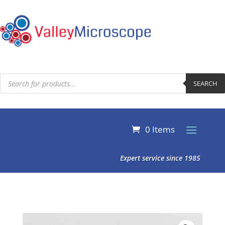
Products
search
SEARCH
0 Items
Expert service since 1985