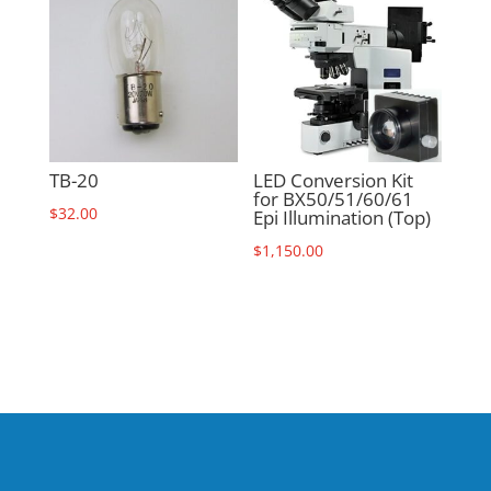
TB-20
LED Conversion Kit
for BX50/51/60/61
$
32.00
Epi Illumination (Top)
$
1,150.00