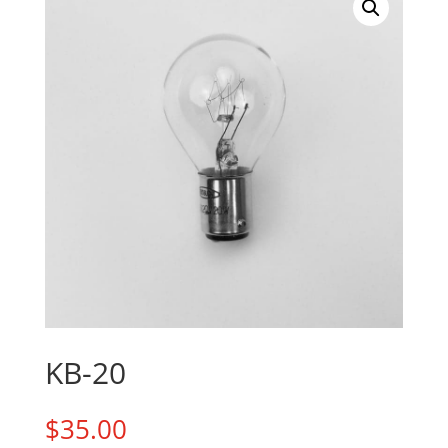
KB-20
$
35.00