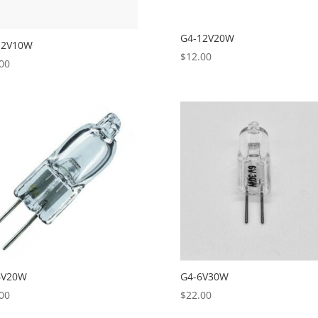
G4-12V20W
12V10W
$
12.00
00
6V20W
G4-6V30W
00
$
22.00