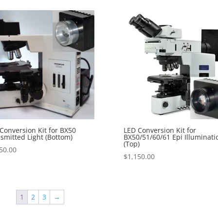
Conversion Kit for BX50
LED Conversion Kit for
smitted Light (Bottom)
BX50/51/60/61 Epi Illuminati
(Top)
50.00
$
1,150.00
1
2
3
→