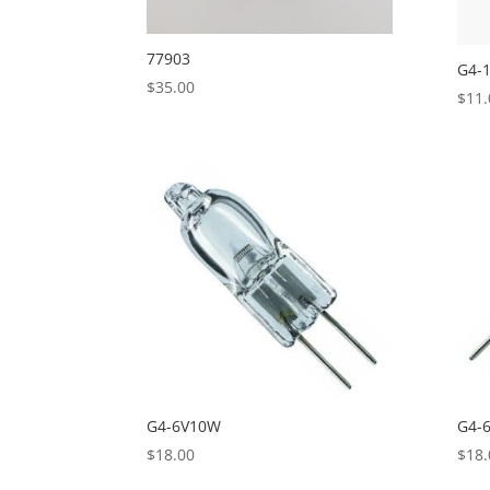
77903
G4-
$
35.00
$
11.
G4-6V10W
G4-
$
18.00
$
18.