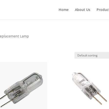
Products
search
Home
About Us
Produc
Replacement Lamp