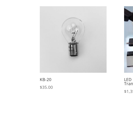
KB-20
LED 
Tran
$
35.00
$
1,3