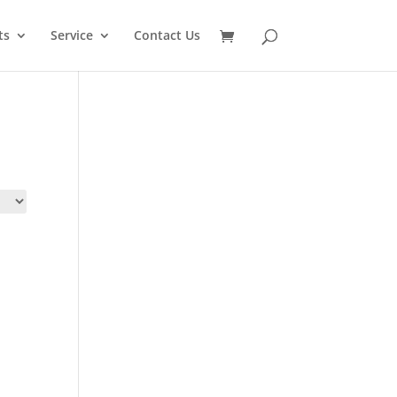
SEARCH
ts
Service
Contact Us