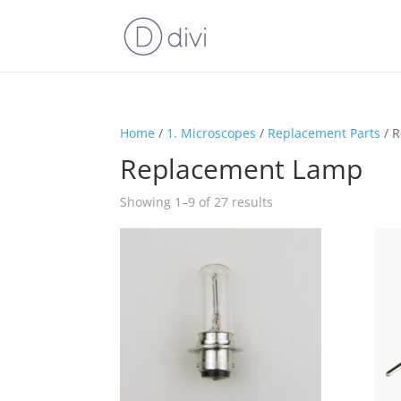
Home
/
1. Microscopes
/
Replacement Parts
/ 
Replacement Lamp
Showing 1–9 of 27 results