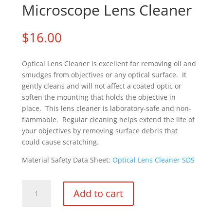
Microscope Lens Cleaner
$
16.00
Optical Lens Cleaner is excellent for removing oil and
smudges from objectives or any optical surface. It
gently cleans and will not affect a coated optic or
soften the mounting that holds the objective in
place. This lens cleaner is laboratory-safe and non-
flammable. Regular cleaning helps extend the life of
your objectives by removing surface debris that
could cause scratching.
Material Safety Data Sheet:
Optical Lens Cleaner SDS
Microscope
Add to cart
Lens
Cleaner