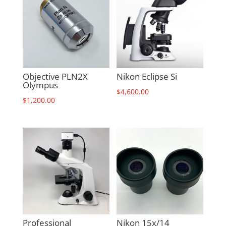
Objective PLN2X
Nikon Eclipse Si
Olympus
$
4,600.00
$
1,200.00
Professional
Nikon 15x/14