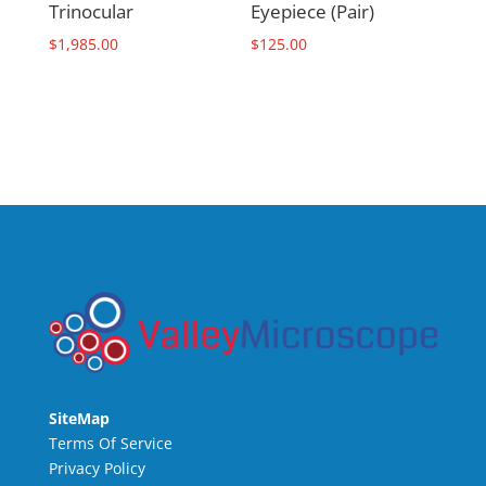
Trinocular
Eyepiece (Pair)
$
1,985.00
$
125.00
SiteMap
Terms Of Service
Privacy Policy