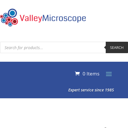
Products
search
SEARCH
0 Items
Expert service since 1985