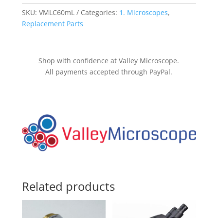
quantity
SKU:
VMLC60mL
Categories:
1. Microscopes
,
Replacement Parts
Shop with confidence at Valley Microscope.
All payments accepted through PayPal.
Related products