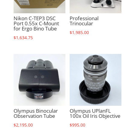
Nikon C-TEP3 DSC
Professional
Port 0.55x C-Mount
Trinocular
for Ergo Bino Tube
$
1,985.00
$
1,634.75
Olympus Binocular
Olympus UPlanFL
Observation Tube
100x Oil Iris Objective
$
2,195.00
$
995.00