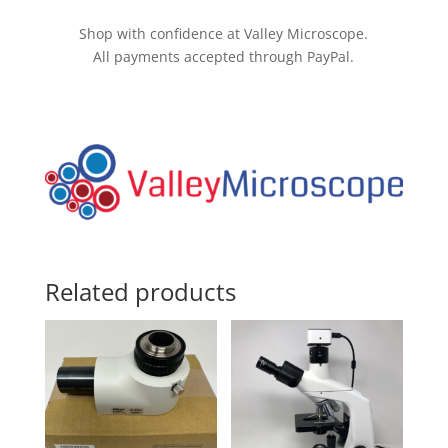
Drive
quantity
Shop with confidence at Valley Microscope.
All payments accepted through PayPal.
Related products