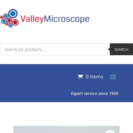
Products
search
SEARCH
0 Items
Expert service since 1985