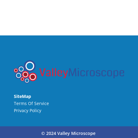
SiteMap
Terms Of Service
Privacy Policy
© 2024 Valley Microscope