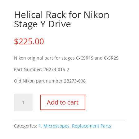
Helical Rack for Nikon
Stage Y Drive
$
225.00
Nikon original part for stages C-CSR1S and C-SR2S
Part Number: 2B273-015-2
Old Nikon part number 2B273-008
Helical
Add to cart
Rack
for
Nikon
Stage
Categories:
1. Microscopes
,
Replacement Parts
Y