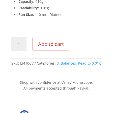
Capacity:
410g
Readability:
0.01g
Pan Size:
110 mm Diameter
Balance
Add to cart
410g
x
0.01g
quantity
SKU:
EJ410CV
Categories:
3. Balances
,
Read to 0.01g
Shop with confidence at Valley Microscope.
All payments accepted through PayPal.