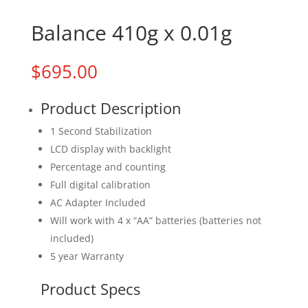
Balance 410g x 0.01g
$
695.00
Product Description
1 Second Stabilization
LCD display with backlight
Percentage and counting
Full digital calibration
AC Adapter Included
Will work with 4 x “AA” batteries (batteries not
included)
5 year Warranty
Product Specs