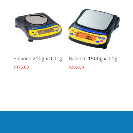
Balance 210g x 0.01g
Balance 1500g x 0.1g
$
475.00
$
395.00