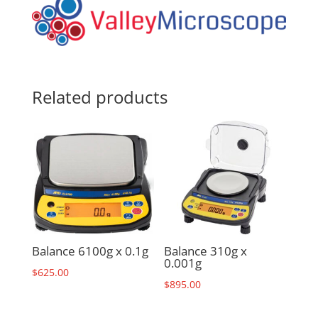
Related products
Balance 6100g x 0.1g
Balance 310g x
0.001g
$
625.00
$
895.00