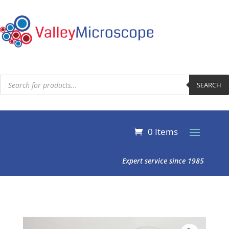
Products
search
SEARCH
0 Items
Expert service since 1985