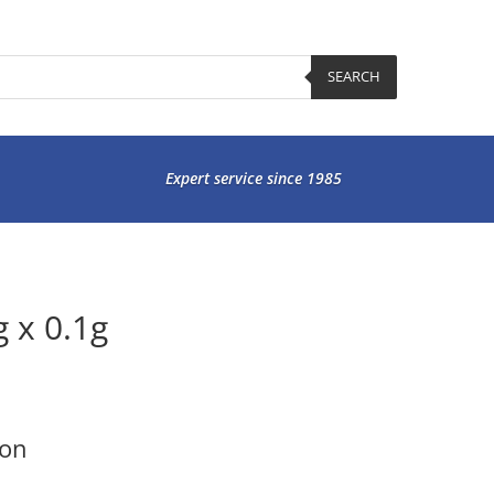
SEARCH
Expert service since 1985
 x 0.1g
ion