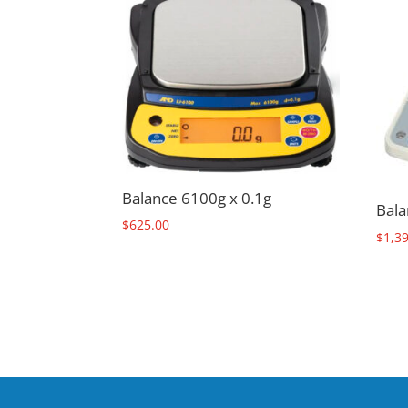
Balance 6100g x 0.1g
Bala
$
625.00
$
1,3