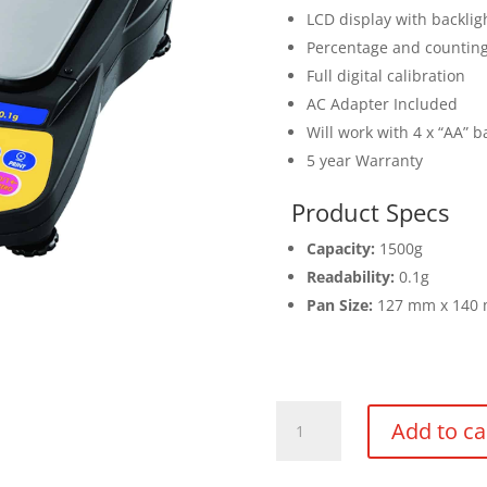
LCD display with backlig
Percentage and countin
Full digital calibration
AC Adapter Included
Will work with 4 x “AA” b
5 year Warranty
Product Specs
Capacity:
1500g
Readability:
0.1g
Pan Size:
127 mm x 140
Balance
Add to ca
1500g
x