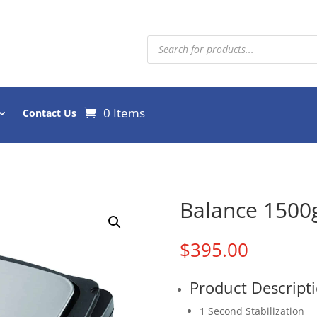
Products
search
0 Items
Contact Us
Balance 1500g
$
395.00
Product Descript
1 Second Stabilization