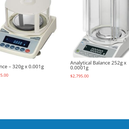
Analytical Balance 252g x
nce – 320g x 0.001g
0.0001g
95.00
$
2,795.00