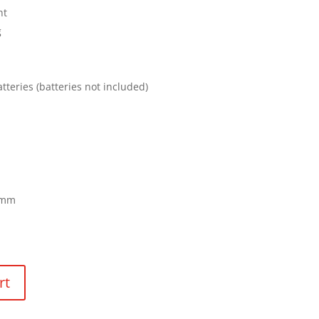
ht
g
atteries (batteries not included)
 mm
rt