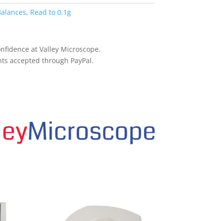
Balances
,
Read to 0.1g
nfidence at Valley Microscope.
ts accepted through PayPal.