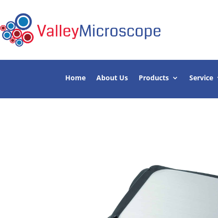
Home
About Us
Products
Service