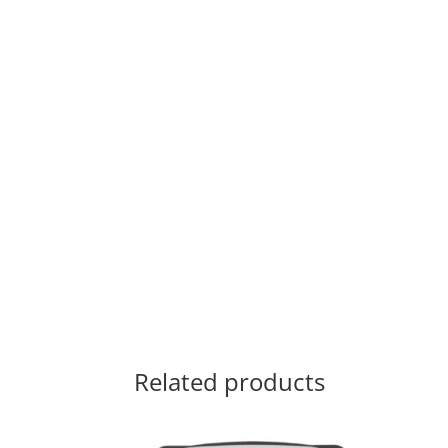
Related products