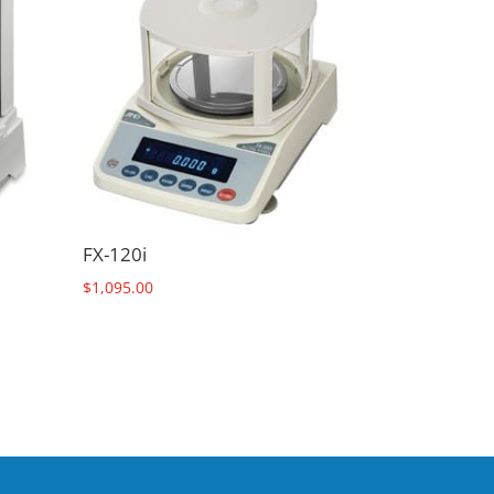
FX-120i
$
1,095.00