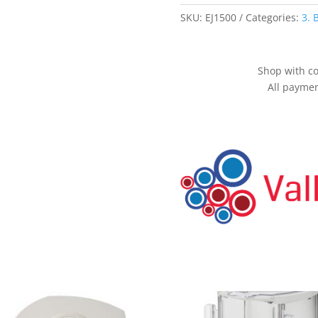
0.1g
quantity
SKU:
EJ1500
Categories:
3. 
Shop with co
All paymen