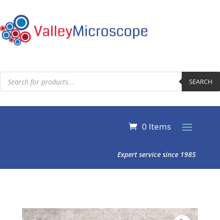
Products
search
SEARCH
0 Items
Expert service since 1985