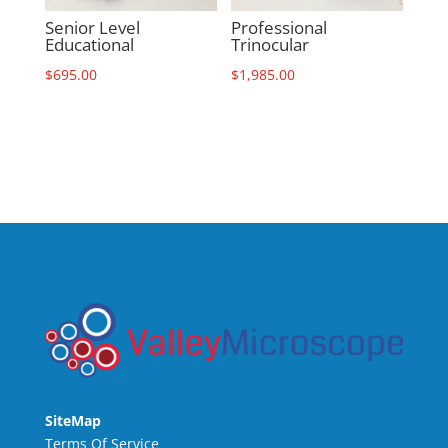
Senior Level
Professional
Educational
Trinocular
$
695.00
$
1,985.00
SiteMap
Terms Of Service