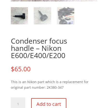
Condenser focus
handle – Nikon
E600/E400/E200
$
65.00
This is an Nikon part which is a replacement for
original part number: 2K380-347
Condenser
Add to cart
focus