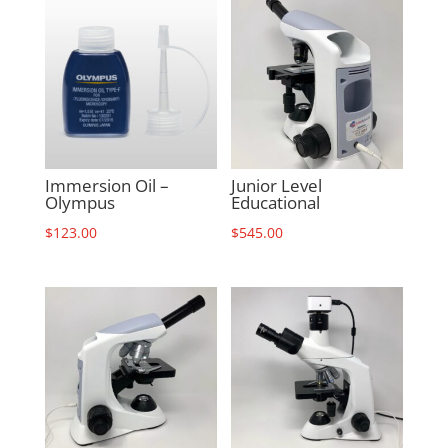
Immersion Oil –
Junior Level
Olympus
Educational
$
123.00
$
545.00