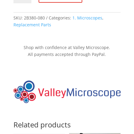
handle -
Nikon
E600/E400/E200
SKU:
2B380-080
Categories:
1. Microscopes
,
quantity
Replacement Parts
Shop with confidence at Valley Microscope.
All payments accepted through PayPal.
Related products