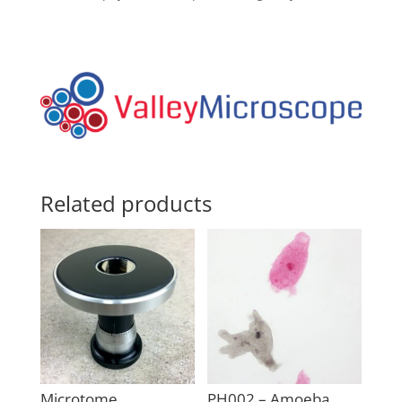
Related products
Microtome
PH002 – Amoeba