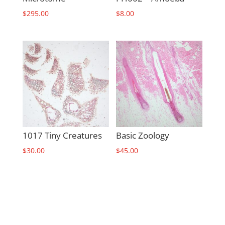
$
295.00
$
8.00
1017 Tiny Creatures
Basic Zoology
$
30.00
$
45.00