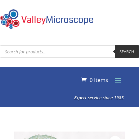
Products
search
SEARCH
0 Items
Expert service since 1985