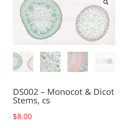
DS002 – Monocot & Dicot
Stems, cs
$
8.00