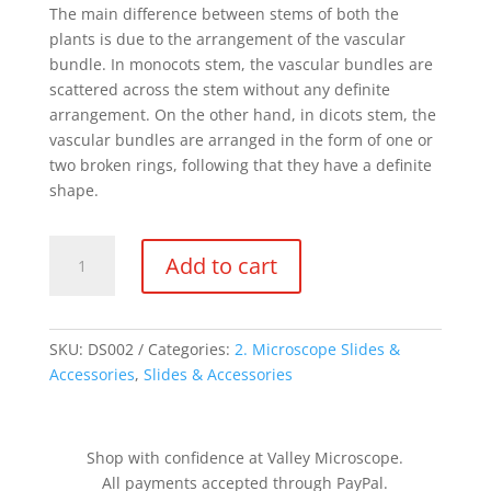
The main difference between stems of both the
plants is due to the arrangement of the vascular
bundle. In monocots stem, the vascular bundles are
scattered across the stem without any definite
arrangement. On the other hand, in dicots stem, the
vascular bundles are arranged in the form of one or
two broken rings, following that they have a definite
shape.
DS002
Add to cart
-
Monocot
&
Dicot
SKU:
DS002
Categories:
2. Microscope Slides &
Stems,
Accessories
,
Slides & Accessories
cs
quantity
Shop with confidence at Valley Microscope.
All payments accepted through PayPal.