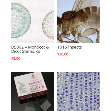
DS002 – Monocot &
1015 Insects
Dicot Stems, cs
$
30.00
$
8.00