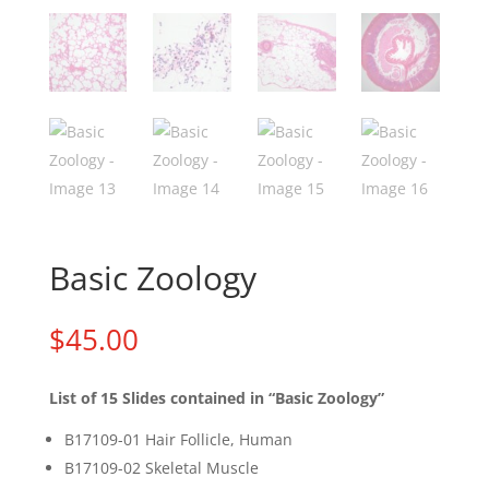
Basic Zoology
$
45.00
List
of 15 Slides contained in “Basic Zoology”
B17109-01 Hair Follicle, Human
B17109-02 Skeletal Muscle