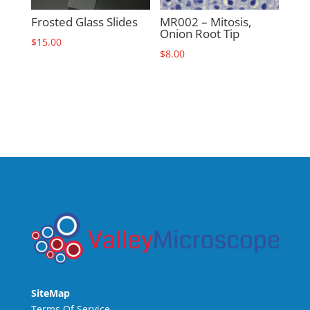
Frosted Glass Slides
MR002 – Mitosis,
Onion Root Tip
$
15.00
$
8.00
SiteMap
Terms Of Service