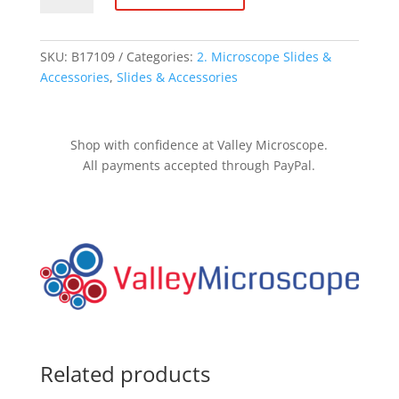
quantity
SKU:
B17109
Categories:
2. Microscope Slides &
Accessories
,
Slides & Accessories
Shop with confidence at Valley Microscope.
All payments accepted through PayPal.
Related products