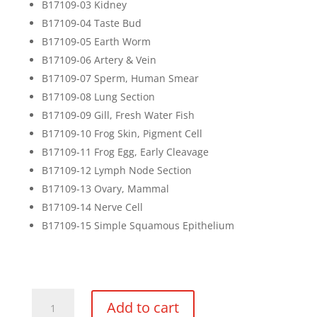
B17109-03 Kidney
B17109-04 Taste Bud
B17109-05 Earth Worm
B17109-06 Artery & Vein
B17109-07 Sperm, Human Smear
B17109-08 Lung Section
B17109-09 Gill, Fresh Water Fish
B17109-10 Frog Skin, Pigment Cell
B17109-11 Frog Egg, Early Cleavage
B17109-12 Lymph Node Section
B17109-13 Ovary, Mammal
B17109-14 Nerve Cell
B17109-15 Simple Squamous Epithelium
Basic
Add to cart
Zoology