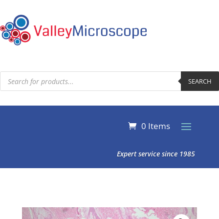
Products
search
SEARCH
0 Items
Expert service since 1985