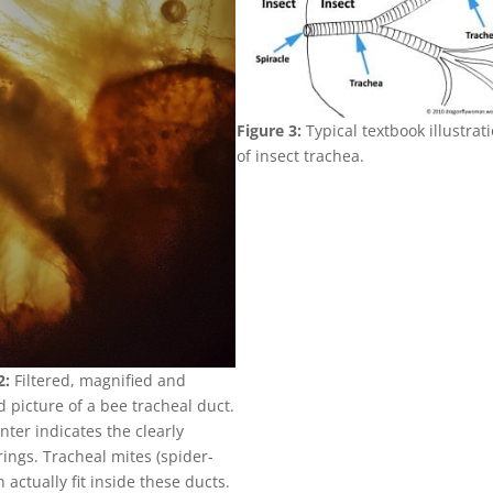
Figure 3:
Typical textbook illustrat
of insect trachea.
2:
Filtered, magnified and
 picture of a bee tracheal duct.
nter indicates the clearly
 rings. Tracheal mites (spider-
n actually fit inside these ducts.