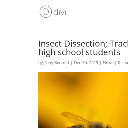
Insect Dissection; Trac
high school students
by
Tony Bennett
|
Dec 30, 2019
|
News
|
0 co