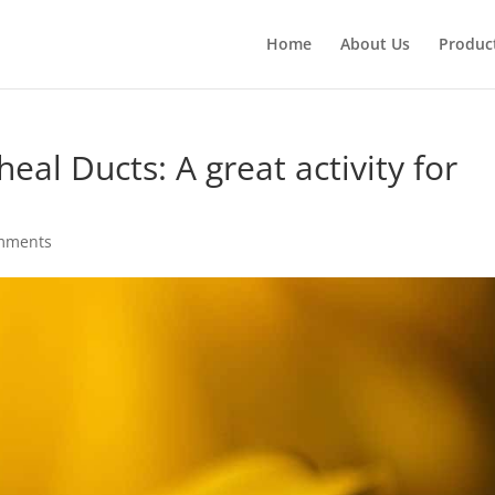
Products
search
Home
About Us
Produc
heal Ducts: A great activity for
mments