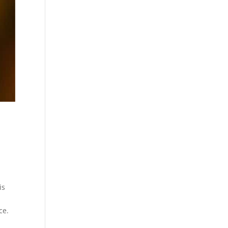
is
ce.