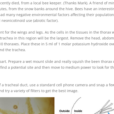
ecently died, from a local bee keeper. (Thanks Mark). A friend of mi
nutes, from the snow banks around the hive. Bees have an interesti
 had many negative environmental factors affecting their population
 neonicotinoid use (abiotic factor).
t for the wings and legs. As the cells in the tissues in the thorax w
trachea in this region will be the largest. Remove the head, abdo
10 thoraxes. Place these in 5 ml of 1 molar potassium hydroxide ov
und the trachea.
part. Prepare a wet mount slide and really squish the been thorax 
o find a potential site and then move to medium power to look for t
of a tracheal duct, use a standard cell phone camera and snap a fe
 try a variety of filters to get the best image.