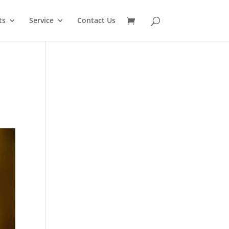
SEARCH
ts
Service
Contact Us