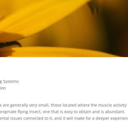
ng Systems
tion
 are generally very small, those located where the muscle activity 
opriate flying insect, one that is easy to obtain and is abundant.
tal issues connected to it, and it will make for a deeper experien