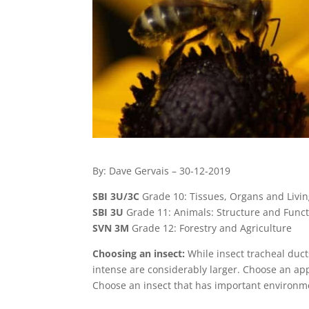
By: Dave Gervais – 30-12-2019
SBI 3U/3C
Grade 10: Tissues, Organs and Livi
SBI 3U
Grade 11: Animals: Structure and Func
SVN 3M
Grade 12: Forestry and Agriculture
Choosing an insect:
While insect tracheal ducts
intense are considerably larger. Choose an appr
Choose an insect that has important environmen