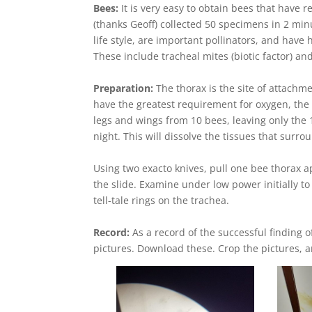
Bees:
It is very easy to obtain bees that have r
(thanks Geoff) collected 50 specimens in 2 mi
life style, are important pollinators, and have
These include tracheal mites (biotic factor) and
Preparation:
The thorax is the site of attachmen
have the greatest requirement for oxygen, the 
legs and wings from 10 bees, leaving only the 
night. This will dissolve the tissues that surro
Using two exacto knives, pull one bee thorax a
the slide. Examine under low power initially t
tell-tale rings on the trachea.
Record:
As a record of the successful finding 
pictures. Download these. Crop the pictures, and