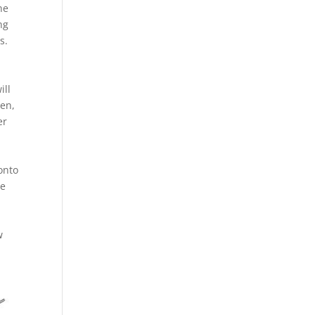
ne
ng
s.
ill
men,
er
onto
he
w