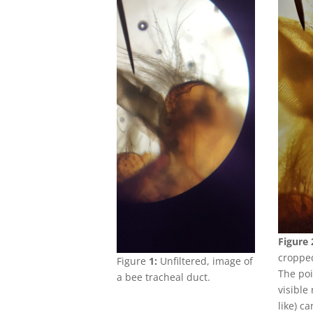
Figure 
cropped
Figure
1:
Unfiltered, image of
The poi
a bee tracheal duct.
visible
like) ca